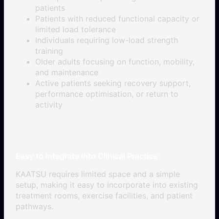
patients
Patients with reduced functional capacity or
limited load tolerance
Individuals requiring low-load strength
training
Older adults focusing on function, mobility,
and maintenance
Active patients seeking recovery support,
performance optimisation, or return to
activity
Easy to Integrate Into Clinical Practice
KAATSU requires limited space and a simple
setup, making it easy to incorporate into existing
treatment rooms, exercise facilities, and patient
pathways.