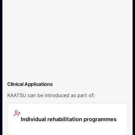
Clinical Applications
KAATSU can be introduced as part of:
Individual rehabilitation programmes