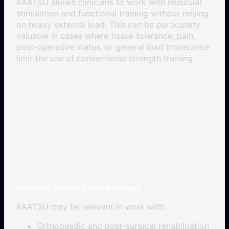
KAATSU allows clinicians to work with muscular
stimulation and functional training without relying
on heavy external load. This can be particularly
valuable in cases where tissue tolerance, pain,
post-operative status, or general load intolerance
limit the use of conventional strength training.
Relevant Across Patient Groups
KAATSU may be relevant in work with:
Orthopaedic and post-surgical rehabilitation