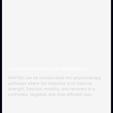
A Valuable Complement to Rehabilitation
KAATSU can be incorporated into physiotherapy
pathways where the objective is to improve
strength, function, mobility, and recovery in a
controlled, targeted, and time-efficient way.