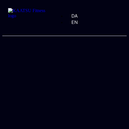
DA
EN