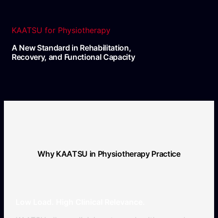
KAATSU for Physiotherapy
A New Standard in Rehabilitation,
Recovery, and Functional Capacity
Why KAATSU in Physiotherapy Practice
Low Load. High Clinical Relevance.