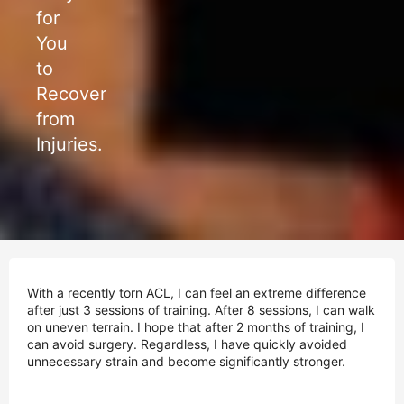
for
You
to
Recover
from
Injuries.
With a recently torn ACL, I can feel an extreme difference
after just 3 sessions of training. After 8 sessions, I can walk
on uneven terrain. I hope that after 2 months of training, I
can avoid surgery. Regardless, I have quickly avoided
unnecessary strain and become significantly stronger.