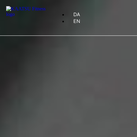
DA
EN