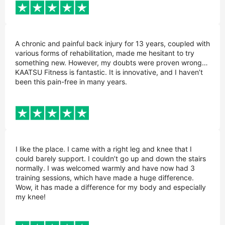
A chronic and painful back injury for 13 years, coupled with
various forms of rehabilitation, made me hesitant to try
something new. However, my doubts were proven wrong…
KAATSU Fitness is fantastic. It is innovative, and I haven’t
been this pain-free in many years.
I like the place. I came with a right leg and knee that I
could barely support. I couldn’t go up and down the stairs
normally. I was welcomed warmly and have now had 3
training sessions, which have made a huge difference.
Wow, it has made a difference for my body and especially
my knee!