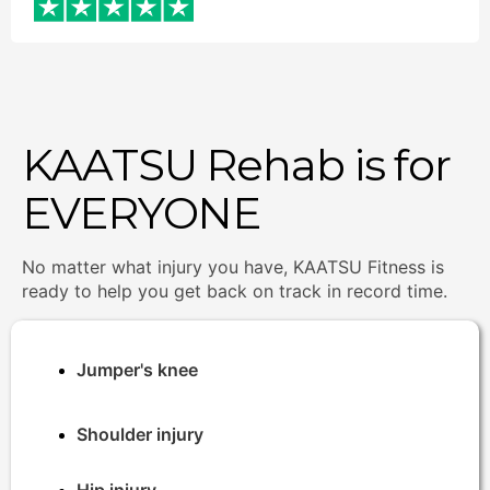
KAATSU Rehab is for
EVERYONE
No matter what injury you have, KAATSU Fitness is
ready to help you get back on track in record time.
Jumper's knee
Shoulder injury