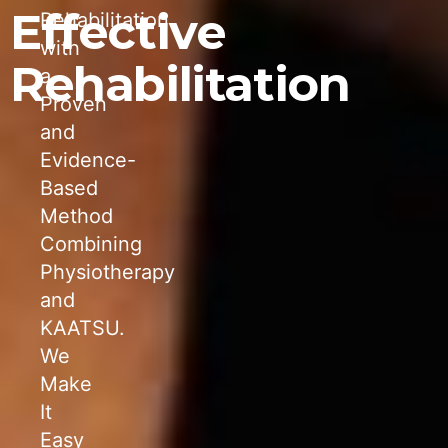
Effective
Rehabilitation
with
Rehabilitation
a
Proven
and
Evidence-
Based
Method
Combining
Physiotherapy
and
KAATSU.
We
Make
It
Easy